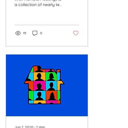
a collection of nearly ten
years of experience
working remotely. It is
filled with insights,...
15
0
Jun 2, 2020
∙
2
min