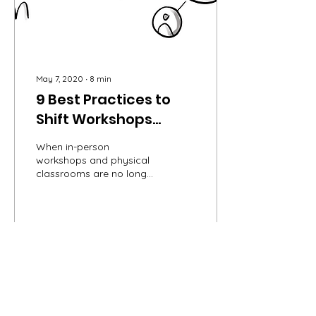
May 7, 2020
∙
8
min
9 Best Practices to
Shift Workshops
Online
When in-person
workshops and physical
classrooms are no longer
an option, many of us
turn to a virtual setting to
continue our practice....
9
0
Load More