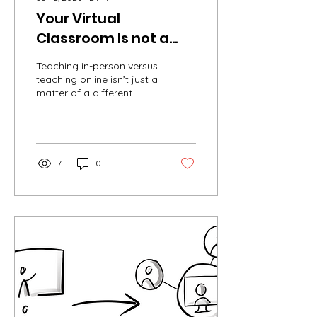
Your Virtual
Classroom Is not a
Classroom
Teaching in-person versus
teaching online isn’t just a
matter of a different
delivery system. Teaching
online not only changes
the...
7
0