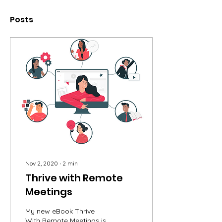
Posts
Nov 2, 2020
∙
2
min
Thrive with Remote
Meetings
My new eBook Thrive
With Remote Meetings is