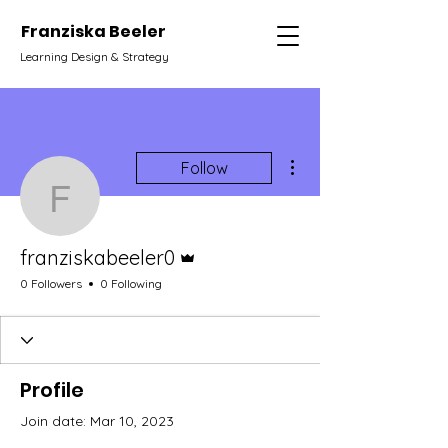
Franziska Beeler
Learning Design & Strategy
More actions
Follow
franziskabeeler0
Admin
franziskabeeler0
0 Followers
0 Following
Profile
Join date: Mar 10, 2023