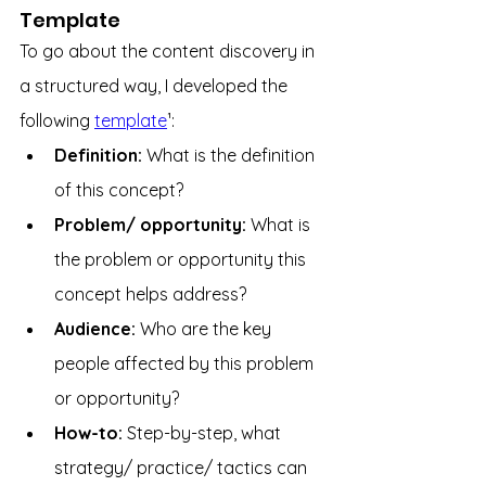
Template
To go about the content discovery in 
a structured way, I developed the 
following 
template
¹:
Definition: 
What is the definition 
of this concept?
Problem/ opportunity: 
What is 
the problem or opportunity this 
concept helps address?
Audience: 
Who are the key 
people affected by this problem 
or opportunity?
How-to: 
Step-by-step, what 
strategy/ practice/ tactics can 