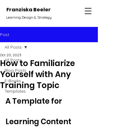
Franziska Beeler
Learning Design & Strategy
Post
All Posts
Oct 20, 2023
All Posts
How to Familiarize
Blog Posts
Yourself with Any
E-Books
Training Topic
Templates
A Template for 
Learning Content 