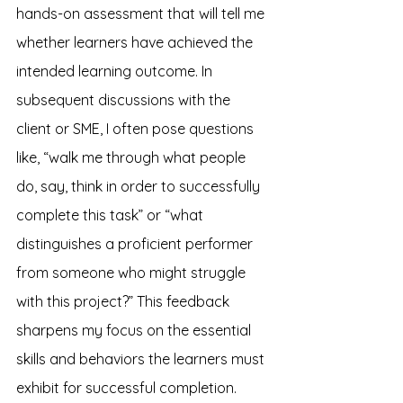
hands-on assessment that will tell me 
whether learners have achieved the 
intended learning outcome. In 
subsequent discussions with the 
client or SME, I often pose questions 
like, “walk me through what people 
do, say, think in order to successfully 
complete this task” or “what 
distinguishes a proficient performer 
from someone who might struggle 
with this project?” This feedback 
sharpens my focus on the essential 
skills and behaviors the learners must 
exhibit for successful completion.