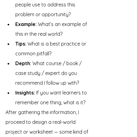
people use to address this 
problem or opportunity?
Example: 
What’s an example of 
this in the real world?
Tips: 
What is a best practice or 
common pitfall?
Depth: 
What course / book / 
case study / expert do you 
recommend I follow up with?
Insights: 
If you want learners to 
remember one thing, what is it?
After gathering the information, I 
proceed to design a real-world 
project or worksheet — some kind of 