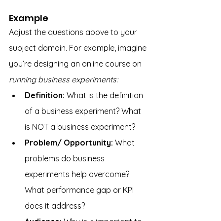
Example
Adjust the questions above to your 
subject domain. For example, imagine 
you’re designing an online course on 
running business experiments:
Definition:
 What is the definition 
of a business experiment? What 
is NOT a business experiment?
Problem/ Opportunity: 
What 
problems do business 
experiments help overcome? 
What performance gap or KPI 
does it address?