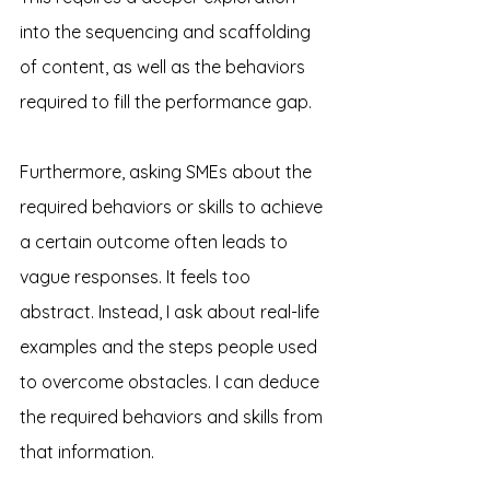
into the sequencing and scaffolding 
of content, as well as the behaviors 
required to fill the performance gap.
Furthermore, asking SMEs about the 
required behaviors or skills to achieve 
a certain outcome often leads to 
vague responses. It feels too 
abstract. Instead, I ask about real-life 
examples and the steps people used 
to overcome obstacles. I can deduce 
the required behaviors and skills from 
that information.