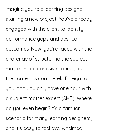
Imagine you’re a learning designer 
starting a new project. You’ve already 
engaged with the client to identify 
performance gaps and desired 
outcomes. Now, you’re faced with the 
challenge of structuring the subject 
matter into a cohesive course, but 
the content is completely foreign to 
you, and you only have one hour with 
a subject matter expert (SME). Where 
do you even begin? It’s a familiar 
scenario for many learning designers, 
and it’s easy to feel overwhelmed.