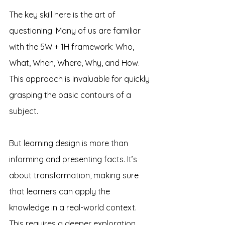
The key skill here is the art of 
questioning. Many of us are familiar 
with the 5W + 1H framework: Who, 
What, When, Where, Why, and How. 
This approach is invaluable for quickly 
grasping the basic contours of a 
subject.
But learning design is more than 
informing and presenting facts. It’s 
about transformation, making sure 
that learners can apply the 
knowledge in a real-world context. 
This requires a deeper exploration 