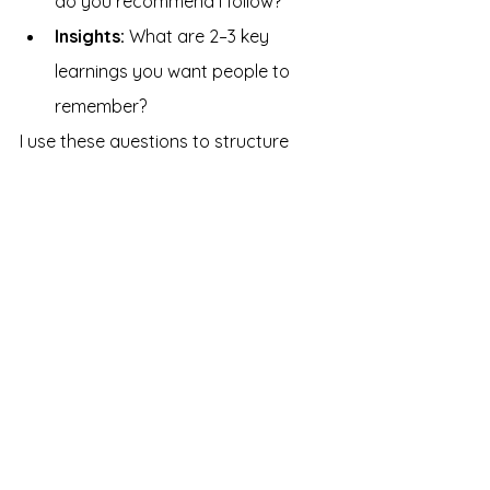
do you recommend I follow?
Insights: 
What
are 2–3 key 
learnings you want people to 
remember?
I use these questions to structure 
conversations with subject matter 
experts or to organize my thinking as 
I read up on a new topic.
There is remarkable power in a well-
phrased question. It can instantly 
unlock better answers and open up 
new paths to explore. Think of these 
questions as a starting point. Each 