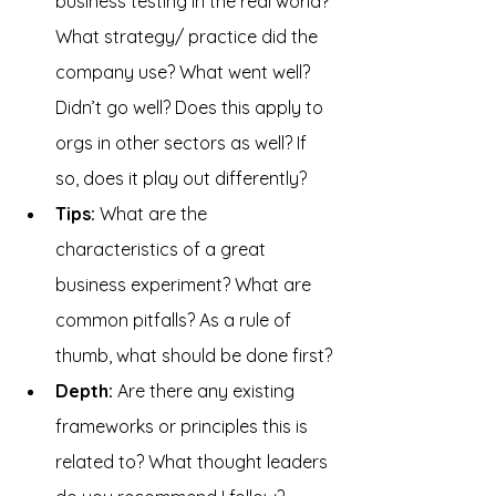
business testing in the real world? 
What strategy/ practice did the 
company use? What went well? 
Didn’t go well? Does this apply to 
orgs in other sectors as well? If 
so, does it play out differently?
Tips: 
What are the 
characteristics of a great 
business experiment? What are 
common pitfalls? As a rule of 
thumb, what should be done first?
Depth: 
Are there any existing 
frameworks or principles this is 
related to? What thought leaders 