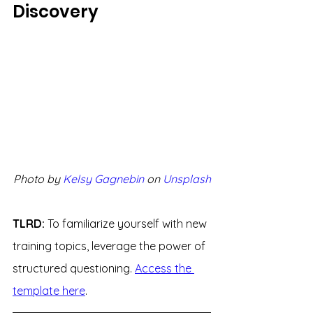
Discovery
Photo by 
Kelsy Gagnebin
 on 
Unsplash
TLRD: 
To familiarize yourself with new 
training topics, leverage the power of 
structured questioning. 
Access the 
template here
.