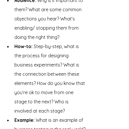
Audience: 
Why is it important to 
them? What are some common 
objections you hear? What’s 
enabling/ stopping them from 
doing the right thing?
How-to:
 Step-by-step, what is 
the process for designing 
business experiments? What is 
the connection between these 
elements? How do you know that 
you’re ok to move from one 
stage to the next? Who is 
involved at each stage?
Example: 
What is an example of 